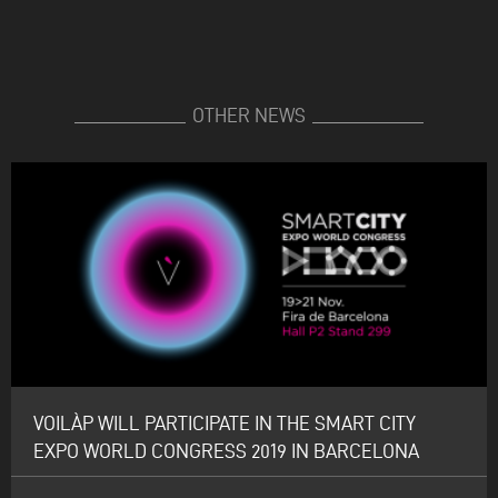
OTHER NEWS
VOILÀP WILL PARTICIPATE IN THE SMART CITY
EXPO WORLD CONGRESS 2019 IN BARCELONA