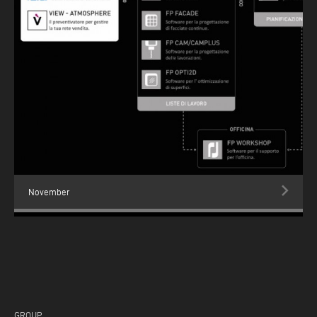
November
GROUP