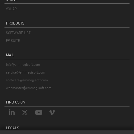
VOILÀP
PRODUCTS
SOFTWARE LIST
FP SUITE
MAIL
info@emmegisoft.com
service@emmegisoft.com
software@emmegisoft.com
webmaster@emmegisoft.com
FIND US ON
LEGALS