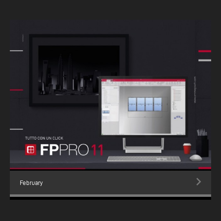
February