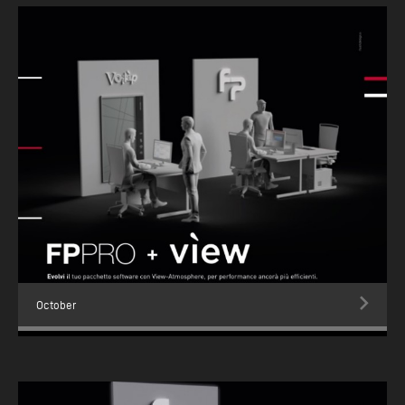
October