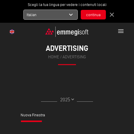
Scegli la tua lingua per vedere i contenuti locali
expand_more
close
Italian
menu
ADVERTISING
HOME
/ ADVERTISING
Nuova Finestra