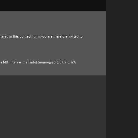
ered in this contact form: you are therefore invited to
ra MO - Italy, e-mail
info@emmegisoft
, C.F. / p. IVA
e, state, e-mail address, telephone number) directly
luding the sending of free invitations and company
ticle 6(1)(f) of the GDPR to be identified in the