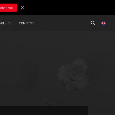
close
search
AREERS
CONTACTS