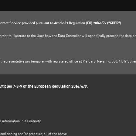
ontact Service provided pursuant to Article 13 Regulation (EU) 2016/679 ("GDPR")
der to illustrate to the User how the Data Controller will specifically process the data ent
gal representative pro tempore, with registered office at Via Carpi Ravarino, 300, 41019 Solie
ella, e-mail address:
dpo.voilap@amicadpo.eu
rticles 7-8-9 of the European Regulation 2016/679.
NG AND LEGAL BASIS
n and contact data (such as: name, surname, company name, address, city, postcode, provinc
e "
CONTACTS"
section on the Controller's website (www.emmegisoft.com, the "Site").
the purpose of:
ubmitted through this form, e.g. to obtain information on products or services offered (inc
information in its entirety;
l basis for this purpose is the legitimate interest of the Controller within the meaning of Ar
al data to be processed by the Controller in order to respond to your contact request;
onditioning and/or pressure; all of the above