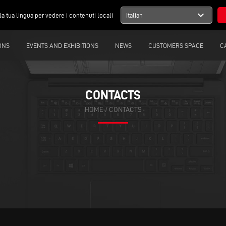
expand_more
la tua lingua per vedere i contenuti locali
Italian
ONS
EVENTS AND EXHIBITIONS
NEWS
CUSTOMERS SPACE
C
CONTACTS
HOME
/
CONTACTS