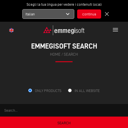
Scegli la tua lingua per vedere i contenuti locali
expand_more
close
Italian
menu
EMMEGISOFT SEARCH
HOME
/ SEARCH
ONLY PRODUCTS
IN ALL WEBSITE