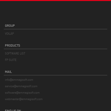
GROUP
VOILÀP
PRODUCTS
SOFTWARE LIST
FP SUITE
MAIL
info@emmegisoft.com
service@emmegisoft.com
software@emmegisoft.com
webmaster@emmegisoft.com
FIND US ON