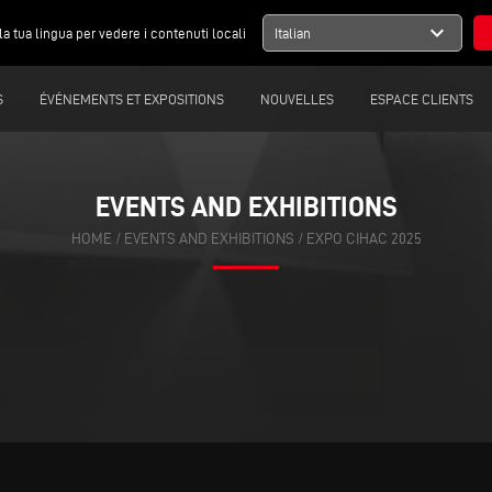
expand_more
la tua lingua per vedere i contenuti locali
Italian
S
ÉVÉNEMENTS ET EXPOSITIONS
NOUVELLES
ESPACE CLIENTS
EVENTS AND EXHIBITIONS
HOME
/
EVENTS AND EXHIBITIONS
/
EXPO CIHAC 2025