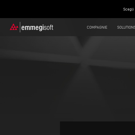
Scegli 
COMPAGNIE
SOLUTION