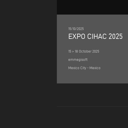
15/10/2025
EXPO CIHAC 2025
15 > 18 October 2025
emmegisoft
Mexico City - Mexico