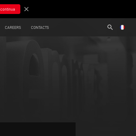
close
search
CAREERS
CONTACTS