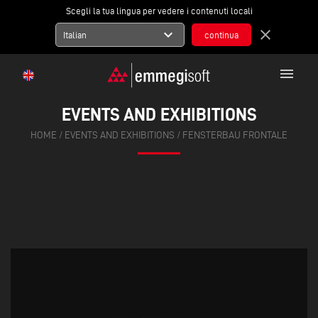
Scegli la tua lingua per vedere i contenuti locali
expand_more
close
Italian
menu
EVENTS AND EXHIBITIONS
HOME
/
EVENTS AND EXHIBITIONS
/
FENSTERBAU FRONTALE