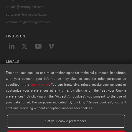
service@emmegisoft.com
software@emmegisoft.com
webmaster@emmegisoft.com
FIND US ON
LEGALS
PRIVACY POLICY
This site uses cookies or similar technologies for technical purposes. In addition,
with your consent, your information may also be used for other purposes as
LEGAL NOTES
specified in the
cookie policy
. You can freely give, refuse, revoke your consent or
COOKIE POLICY
customize your preferences at any time, by clicking on the “Set your Cookie
COOKIES SETTINGS
preferences”. By clicking on the "Accept All Cookies", you consent to the use of
your data for all the purposes indicated. By clicking “Refuse cookies", you will
continue browsing without accepting unnecessary cookies.
Set your cookie preferences