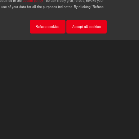
pecified in the
cookie policy
. You can freely give, refuse, revoke your
use of your data for all the purposes indicated. By clicking “Refuse
Refuse cookies
Accept all cookies
LEGALS
PRIVACY POLICY
LEGAL NOTES
COOKIE POLICY
COOKIES SETTINGS