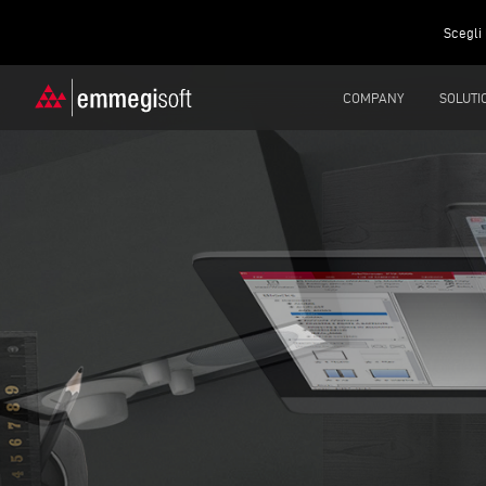
Scegli 
COMPANY
SOLUTI