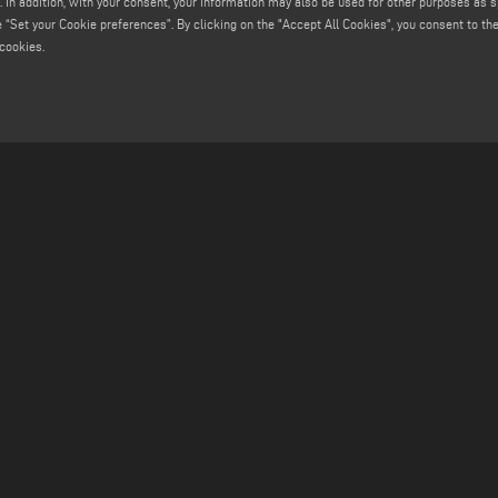
. In addition, with your consent, your information may also be used for other purposes as s
 “Set your Cookie preferences”. By clicking on the "Accept All Cookies", you consent to the 
cookies.
MAIL
FIND US ON
info@emmegisoft.com
service@emmegisoft.com
software@emmegisoft.com
webmaster@emmegisoft.com