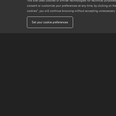
This site uses cookies or similar technologies for technical purposes
consent or customize your preferences at any time, by clicking on the
cookies", you will continue browsing without accepting unnecessary 
Set your cookie preferences
GROUP
PRODUCTS
VOILÀP
SOFTWARE LIST
FP SUITE