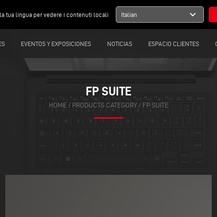
expand_more
la tua lingua per vedere i contenuti locali
Italian
ES
EVENTOS Y EXPOSICIONES
NOTICIAS
ESPACIO CLIENTES
FP SUITE
HOME
/
PRODUCTS CATEGORY
/
FP SUITE