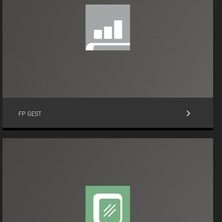
keyboard_arrow_right
FP GEST