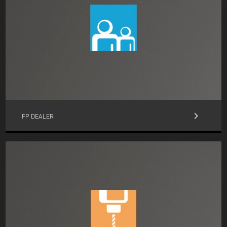
keyboard_arrow_right
FP DEALER