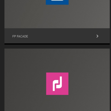
keyboard_arrow_right
FP FACADE