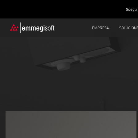
Scegli 
EMPRESA
SOLUCION