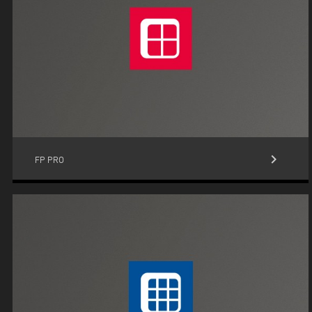
keyboard_arrow_right
FP PRO