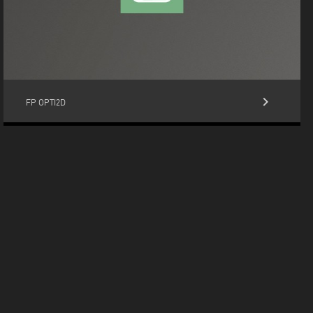
keyboard_arrow_right
FP OPTI2D