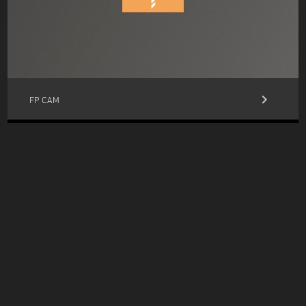
keyboard_arrow_right
FP CAM