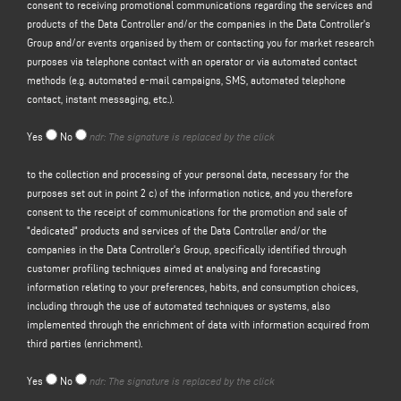
consent to receiving promotional communications regarding the services and
the sending of free invitations and company information material), and to
products of the Data Controller and/or the companies in the Data Controller's
obtain a quote, etc.; the legal basis for this purpose is the legitimate interest
Group and/or events organised by them or contacting you for market research
of the Controller within the meaning of Article 6(1)(f) of the GDPR to be
purposes via telephone contact with an operator or via automated contact
identified in the reasonable expectation that you would expect your personal
methods (e.g. automated e-mail campaigns, SMS, automated telephone
data to be processed by the Controller in order to respond to your contact
contact, instant messaging, etc.).
request;
(b) to
send you promotional communications regarding the services and
Yes
No
ndr: The signature is replaced by the click
products of the Controller and/or the companies in the
Controller's
Group
and/or events organised by them or to contact you for market research
to the collection and processing of your personal data, necessary for the
purposes by telephone contact with an operator or by automated contact
purposes set out in point 2 c) of the information notice, and you therefore
methods (e.g. automated email campaigns, SMS, automated telephone
consent to the receipt of communications for the promotion and sale of
contact, instant messaging, etc.); the legal basis for the processing of the
"dedicated" products and services of the Data Controller and/or the
data is the provision of your consent, pursuant to Article 6(1)(a) of the GDPR;
companies in the Data Controller's Group, specifically identified through
(c)
promotion and sale of "dedicated" products and services of the Data
customer profiling techniques aimed at analysing and forecasting
Controller and/or of the companies of the Data Controller's Group
, specifically
information relating to your preferences, habits, and consumption choices,
identified through customer profiling techniques having as their object the
including through the use of automated techniques or systems, also
analysis and prediction of information relating to the data subject's
implemented through the enrichment of data with information acquired from
preferences, habits, consumption choices, also through the use of automated
third parties (enrichment).
techniques or systems, implemented also through the enrichment of data
with information acquired from third parties (enrichment). The legal basis for
Yes
No
ndr: The signature is replaced by the click
this purpose is your consent pursuant to Article 6(1)(a) of the GDPR.