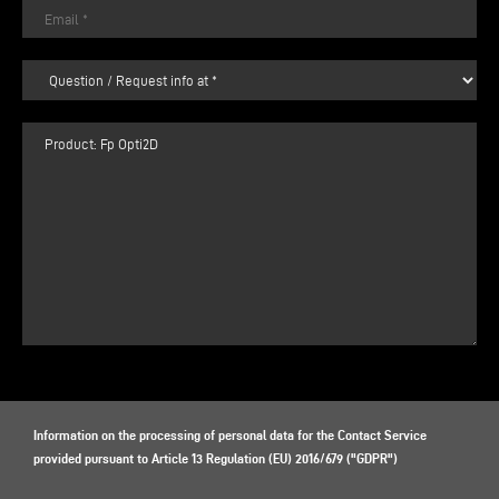
Information on the processing of personal data for the Contact Service
provided pursuant to Article 13 Regulation (EU) 2016/679 ("GDPR")