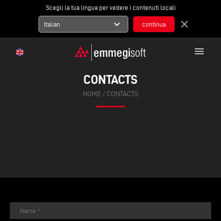
Scegli la tua lingua per vedere i contenuti locali
expand_more
close
Italian
menu
CONTACTS
HOME
/
CONTACTS