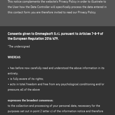
This notice complements the website's Privacy Policy in order to illustrate to
the User how the Data Controller will specifically process the data entered in
this contact form: you are therefore invited to read our
Privacy Policy
.
1. DATA CONTROLLER AND DATA PROTECTION OFFICER
Data controller: Emmegisoft S.r.l., in the person of its legal representative pro
Consents given to Emmegisoft S.r.l. pursuant to Articles 7-8-9 of
tempore, with registered office at Via Carpi Ravarino, 300, 41019 Soliera MO -
the European Regulation 2016/679.
Italy, e-mail
info@emmegisoft
, C.F. / p. IVA 03236850362.
Data Protection Officer (DPO): Dr. Donato Eugenio Caccavella, e-mail address:
*The undersigned
dpo.voilap@amicadpo.eu
WHEREAS
2. PERSONAL DATA PROCESSED, PURPOSE OF PROCESSING AND LEGAL
BASIS
• has before now carefully read and understood the above information in its
The Controller shall process your personal identification and contact data
entirety;
(such as: name, surname, company name, address, city, postcode, province,
• is fully aware of its rights;
state, e-mail address, telephone number) directly provided by you by filling in
• acts in total freedom and free from any psychological conditioning and/or
the data collection form in the "
CONTACTS"
section on the Controller's
pressure; all of the above
website (www.emmegisoft.com, the "Site").
The Controller intends to process your personal data for the purpose of:
expresses the broadest consensus:
to the collection and processing of your personal data, necessary for the
(a)
respond to your message or request for information
submitted through
purposes set out in point 2 letter c) of the information notice and therefore
this form, e.g. to obtain information on products or services offered (including