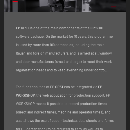
FP GEST
is one of the main components of the
FP SUITE
software package. On the market for 10 years, this programme
is used by more than 100 companies, including the main
Italian and foreign manufacturers, and is aimed at all window
and door manufacturers (small and large) to meet their work
organisation needs and to keep everything under control.
The functionalities of
FP GEST
can be integrated via
FP
WORKSHOP
, the web application for production support. FP
WORKSHOP makes it possible to record production times
(direct and indirect times, machine and operator times), and
also allows the use of paper (technical data sheets and forms
for CE certification) to be reduced to zero, as well as to