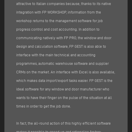
attractive to Italian companies because, thanks to its native
integration with FP WORKSHOP, information from the
workshop returns to the management software for job
progress control and cost accounting. In addition to
communicating natively with FP PRO, the window and door
design and calculation software, FP GEST is also able to
interface with the main technical and accounting
programmes, automatic warehouse software and supplier
CRMs on the market. An interface with Excel is also available,
which makes data import/export tasks easier. FP GEST is the
ideal software for any window and door manufacturer who
wants to have their finger on the pulse of the situation at all
times in order to get the job done.
In fact, the all-round action of this highly efficient software
makes it possible to speed up and rationalise factory