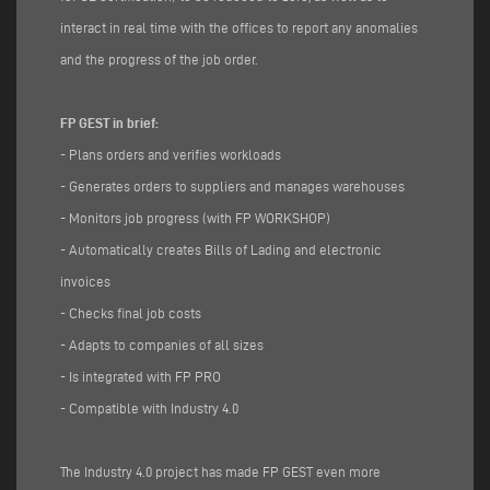
interact in real time with the offices to report any anomalies
and the progress of the job order.
FP GEST in brief:
- Plans orders and verifies workloads
- Generates orders to suppliers and manages warehouses
- Monitors job progress (with FP WORKSHOP)
- Automatically creates Bills of Lading and electronic
invoices
- Checks final job costs
- Adapts to companies of all sizes
- Is integrated with FP PRO
- Compatible with Industry 4.0
The Industry 4.0 project has made FP GEST even more