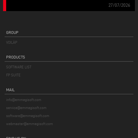
27/07/2026
GROUP
VOILÀP
PRODUCTS
SOFTWARE LIST
FP SUITE
MAIL
info@emmegisoft.com
service@emmegisoft.com
software@emmegisoft.com
webmaster@emmegisoft.com