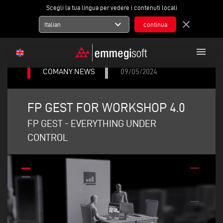
Scegli la tua lingua per vedere i contenuti locali
expand_more
close
Italian
menu
COMANY NEWS
09/05/2024
FP GEST FOR WORKSHOP 4.0
FP GEST - EVERYTHING UNDER
CONTROL