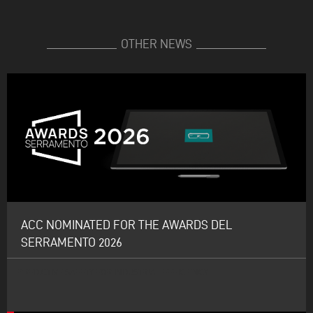
OTHER NEWS
ACC NOMINATED FOR THE AWARDS DEL
SERRAMENTO 2026
PREDICTIVE SAFETY FOR INDUSTRIAL EFFICIENCY