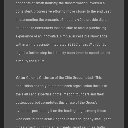
concepts of smart industry, the transformation involved a
consistent, progressive effort to move closer to the end user,
implementing the precepts of Industry 4.0 to provide digital
solutions to consumers that are able to offer a purchasing
experience or an innovative, simple, accessible knowledge
within an increasingly integrated B2B2C chain. With Voilàp
digital a further step had already been taken to speed up and
simplify the future.
Valter Caiumi,
Chairman of the Cifin Group, noted: "This
acquisition not only reinforces each organisation thanks to
the skills and expertise of the Imecon founders and their
colleagues, but completes this phase of the Group's
evolution, positioning it on the leading edge among those
who contribute to achieving the results sought by intelligent
cities: smart buildings, solar panels, smart vehicles, traffic