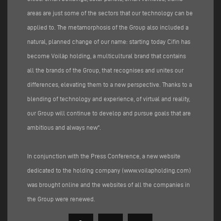
areas are just some of the sectors that our technology can be
applied to. The metamorphosis of the Group also included a
natural, planned change of our name: starting today Cifin has
become Voilàp holding, a multicultural brand that contains
all the brands of the Group, that recognises and unites our
differences, elevating them to a new perspective. Thanks to a
blending of technology and experience, of virtual and reality,
our Group will continue to develop and pursue goals that are
ambitious and always new".
In conjunction with the Press Conference, a new website
dedicated to the holding company (
www.voilapholding.com
)
was brought online and the websites of all the companies in
the Group were renewed.