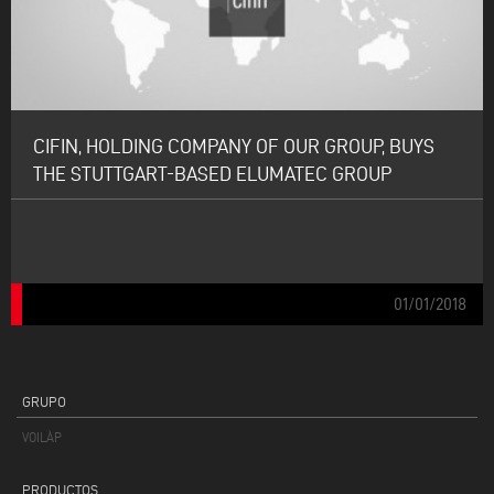
CIFIN, HOLDING COMPANY OF OUR GROUP, BUYS
THE STUTTGART-BASED ELUMATEC GROUP
01/01/2018
GRUPO
VOILÀP
PRODUCTOS