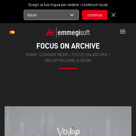
Scegli la tua lingua per vedere i contenuti locali
expand_more
close
Italian
menu
FOCUS ON ARCHIVE
HOME
/
COMANY NEWS
/
FOCUS ON ARCHIVE
/
VOILÀP HOLDING IS BORN