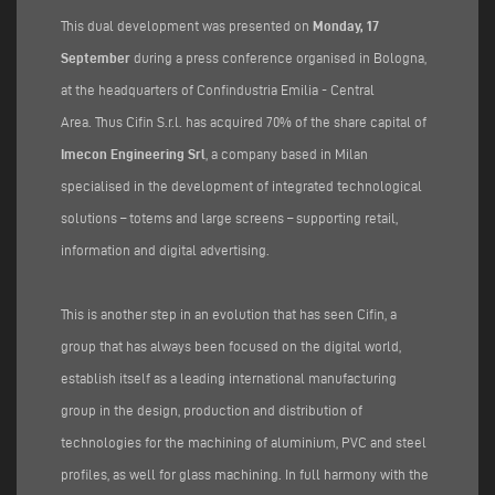
This dual development was presented on
Monday, 17
September
during a press conference organised in Bologna,
at the headquarters of Confindustria Emilia - Central
Area. Thus Cifin S.r.l. has acquired 70% of the share capital of
Imecon Engineering Srl
, a company based in Milan
specialised in the development of integrated technological
solutions – totems and large screens – supporting retail,
information and digital advertising.
This is another step in an evolution that has seen Cifin, a
group that has always been focused on the digital world,
establish itself as a leading international manufacturing
group in the design, production and distribution of
technologies for the machining of aluminium, PVC and steel
profiles, as well for glass machining. In full harmony with the