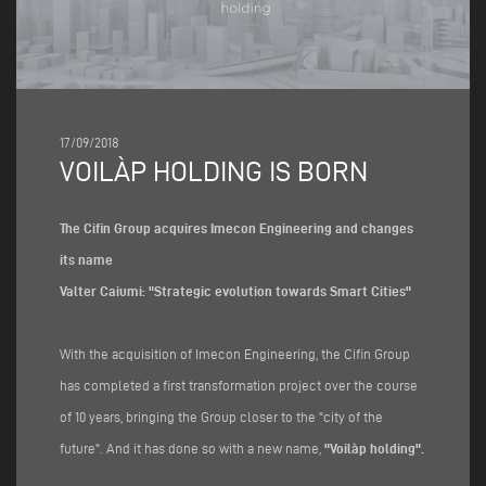
17/09/2018
VOILÀP HOLDING IS BORN
The Cifin Group acquires Imecon Engineering and changes
its name
Valter Caiumi: "Strategic evolution towards Smart Cities"
With the acquisition of Imecon Engineering, the Cifin Group
has completed a first transformation project over the course
of 10 years, bringing the Group closer to the "city of the
future". And it has done so with a new name,
"Voilàp holding".