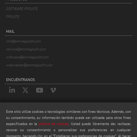
SOFTWARE FPSUITE
FPSUITE
MAIL
info@emmegisoft.com
service@emmegisoft.com
software@emmegisoft.com
webmaster@emmegisoft.com
ENCUÉNTRANOS
LEGALES
Este sitio utiliza cookies o tecnologías similares con fines técnicos. Además, con
PRIVACY POLICY
su consentimiento, su información también puede ser utilizada para otros fines
especificados en la
política de cookies
. Usted puede libremente dar, rechazar,
LEGAL NOTES
revocar su consentimiento o personalizar sus preferencias en cualquier
COOKIE POLICY
momento, haciendo clic en el "Establecer sus preferencias de cookies". Al hacer